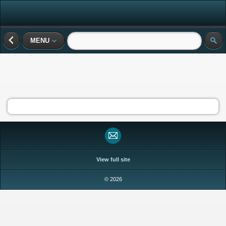
MENU
View full site
© 2026